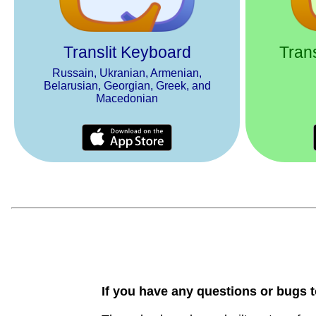
Translit Keyboard
Trans
Russain, Ukranian, Armenian,
Belarusian, Georgian, Greek, and
Macedonian
If you have any questions or bugs t