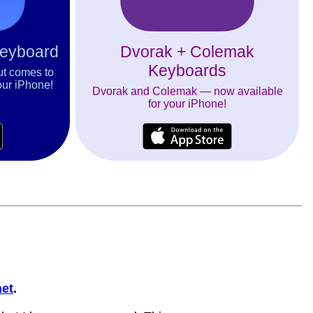
Keyboard
Dvorak + Colemak
Keyboards
ut comes to
our iPhone!
Dvorak and Colemak — now available
for your iPhone!
et
.