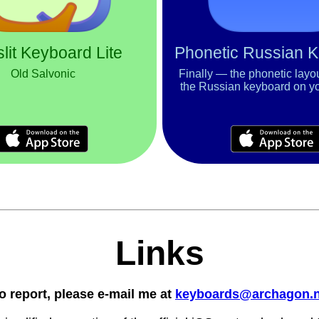
lit Keyboard Lite
Phonetic Russian 
Old Salvonic
Finally — the phonetic layo
the Russian keyboard on y
Links
o report, please e-mail me at
keyboards@archagon.n