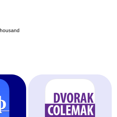
 thousand