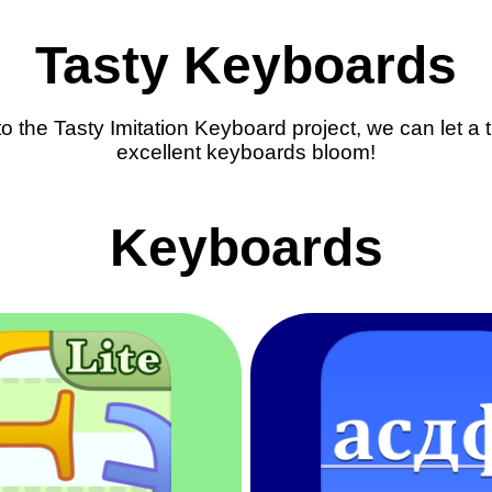
Tasty Keyboards
o the Tasty Imitation Keyboard project, we can let a
excellent keyboards bloom!
Keyboards