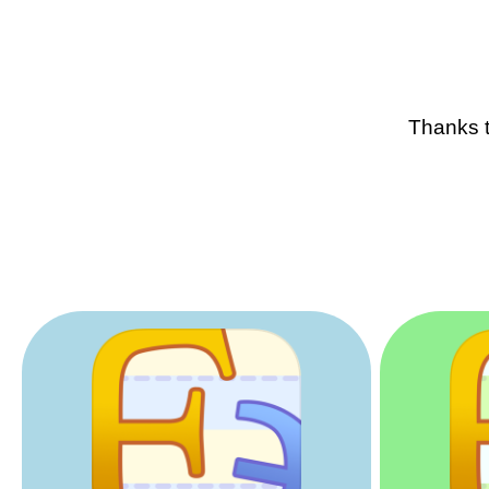
Thanks t